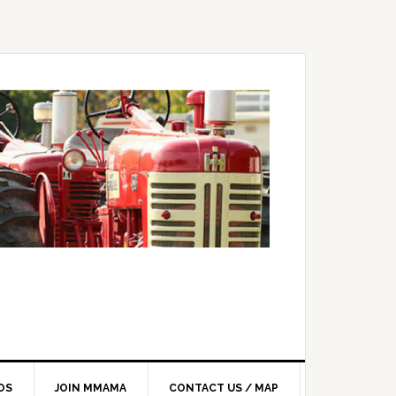
OS
JOIN MMAMA
CONTACT US / MAP