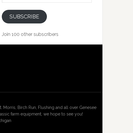
SUBSCRIBE
Join 100 other subscribers
Morris, Birch Run, Flushing and all over Genesee
lassic farm equipment, we hope to see you!
chigan