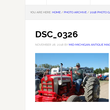
YOU ARE HERE:
HOME
/
PHOTO ARCHIVE
/
2018 PHOTO 
DSC_0326
NOVEMBER 28, 2018
BY
MID-MICHIGAN ANTIQUE MAC