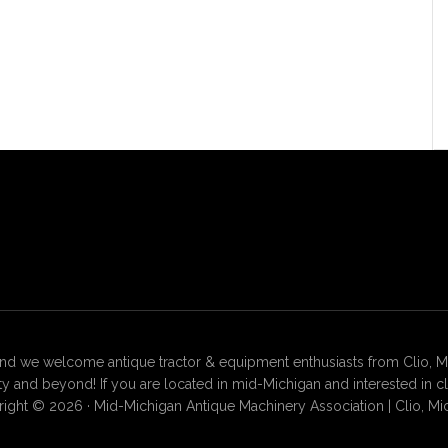
 we welcome antique tractor & equipment enthusiasts from Clio, Mt. 
 and beyond! If you are located in mid-Michigan and interested in c
ight © 2026 · Mid-Michigan Antique Machinery Association | Clio, Mi