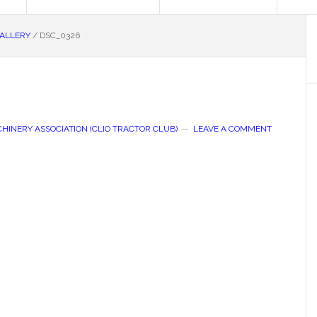
GALLERY
/
DSC_0326
HINERY ASSOCIATION (CLIO TRACTOR CLUB)
LEAVE A COMMENT