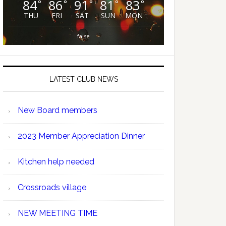
84
86
91
81
83
°
°
°
°
°
THU
FRI
SAT
SUN
MON
false
LATEST CLUB NEWS
New Board members
2023 Member Appreciation Dinner
Kitchen help needed
Crossroads village
NEW MEETING TIME