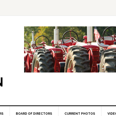
N
RS
BOARD OF DIRECTORS
CURRENT PHOTOS
VIDE