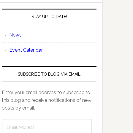
STAY UP TO DATE!
News
Event Calendar
SUBSCRIBE TO BLOG VIA EMAIL
Enter your email address to subscribe to
this blog and receive notifications of new
posts by email.
Email
Address