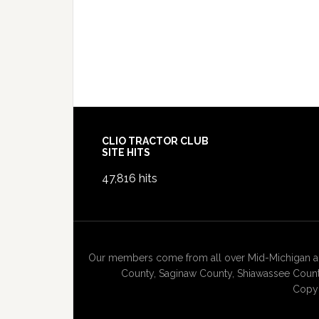
Footer
CLIO TRACTOR CLUB
SITE HITS
47,816 hits
Our members come from all over Mid-Michigan and
County, Saginaw County, Shiawassee County
Copyr