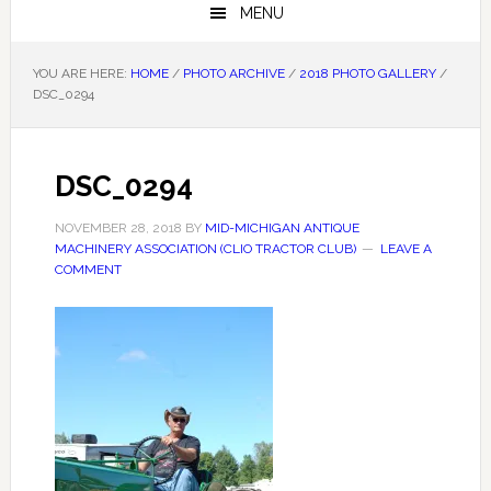
MENU
YOU ARE HERE:
HOME
/
PHOTO ARCHIVE
/
2018 PHOTO GALLERY
/
DSC_0294
DSC_0294
NOVEMBER 28, 2018
BY
MID-MICHIGAN ANTIQUE
MACHINERY ASSOCIATION (CLIO TRACTOR CLUB)
LEAVE A
COMMENT