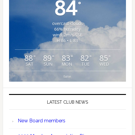
84
°
overcast clouds
66% humidity
wind: 2m/s SSE
H 86 • L 83
88
89
83
82
85
°
°
°
°
°
SAT
SUN
MON
TUE
WED
false
LATEST CLUB NEWS
New Board members