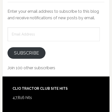
Enter your email address to subscribe to this blog
and receive notifications of new posts by email.
Email
Address
SUBSCRIBE
Join 100 other subscribers
Footer
CLIO TRACTOR CLUB SITE HITS
47,816 hits