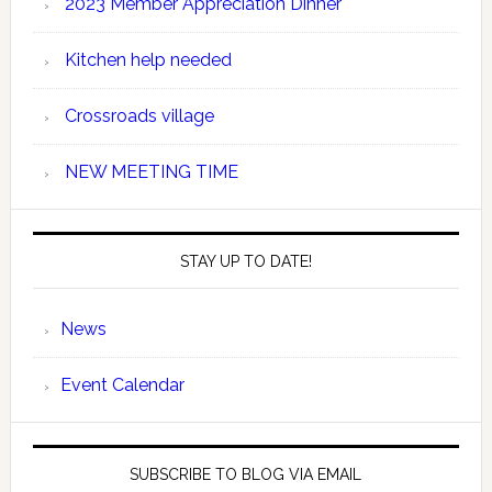
2023 Member Appreciation Dinner
Kitchen help needed
Crossroads village
NEW MEETING TIME
STAY UP TO DATE!
News
Event Calendar
SUBSCRIBE TO BLOG VIA EMAIL