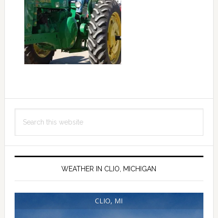
Primary
Search
Sidebar
this
website
WEATHER IN CLIO, MICHIGAN
CLIO, MI