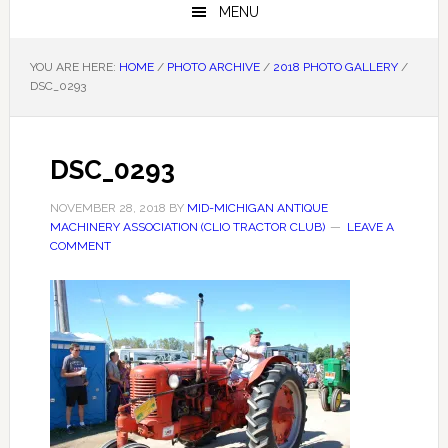
MENU
YOU ARE HERE:
HOME
/
PHOTO ARCHIVE
/
2018 PHOTO GALLERY
/
DSC_0293
DSC_0293
NOVEMBER 28, 2018
BY
MID-MICHIGAN ANTIQUE
MACHINERY ASSOCIATION (CLIO TRACTOR CLUB)
LEAVE A
COMMENT