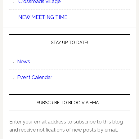
Crossroads village
NEW MEETING TIME
STAY UP TO DATE!
News
Event Calendar
SUBSCRIBE TO BLOG VIA EMAIL
Enter your email address to subscribe to this blog
and receive notifications of new posts by email.