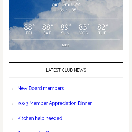
wind: 7m/s SW
H 89 • L 85
88
88
89
83
82
°
°
°
°
°
FRI
SAT
SUN
MON
TUE
false
LATEST CLUB NEWS
New Board members
2023 Member Appreciation Dinner
Kitchen help needed