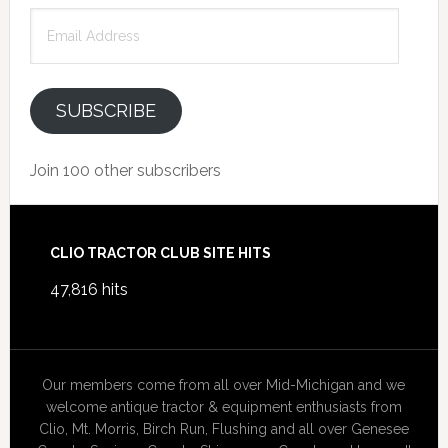
Email
Address
SUBSCRIBE
Join 100 other subscribers
Footer
CLIO TRACTOR CLUB SITE HITS
47,816 hits
Our members come from all over Mid-Michigan and we
welcome antique tractor & equipment enthusiasts from
Clio, Mt. Morris, Birch Run, Flushing and all over Genesee