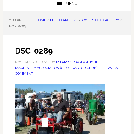
MENU
YOU ARE HERE:
HOME
/
PHOTO ARCHIVE
/
2018 PHOTO GALLERY
/
DSC_0289
DSC_0289
NOVEMBER 28, 2018
BY
MID-MICHIGAN ANTIQUE
MACHINERY ASSOCIATION (CLIO TRACTOR CLUB)
LEAVE A
COMMENT