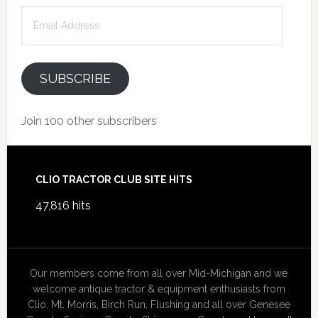
Email
Address
SUBSCRIBE
Join 100 other subscribers
Footer
CLIO TRACTOR CLUB SITE HITS
47,816 hits
Our members come from all over Mid-Michigan and we
welcome antique tractor & equipment enthusiasts from
Clio, Mt. Morris, Birch Run, Flushing and all over Genesee