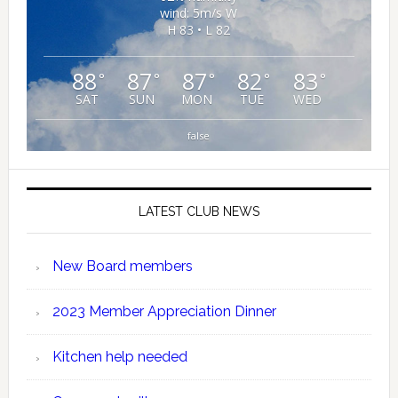
wind: 5m/s W
H 83 • L 82
88
87
87
82
83
°
°
°
°
°
SAT
SUN
MON
TUE
WED
false
LATEST CLUB NEWS
New Board members
2023 Member Appreciation Dinner
Kitchen help needed