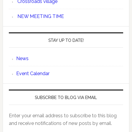
Crossroads village
NEW MEETING TIME
STAY UP TO DATE!
News
Event Calendar
SUBSCRIBE TO BLOG VIA EMAIL
Enter your email address to subscribe to this blog
and receive notifications of new posts by email.