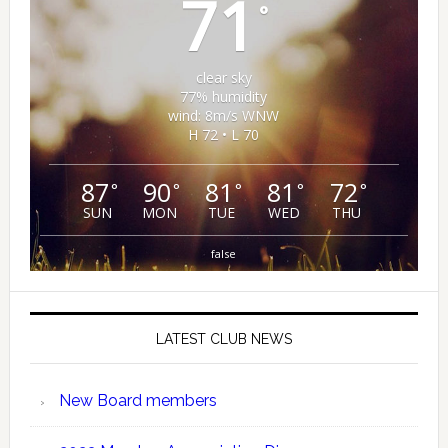
71
°
clear sky
77% humidity
wind: 8m/s WNW
H 72 • L 70
87
90
81
81
72
°
°
°
°
°
SUN
MON
TUE
WED
THU
false
LATEST CLUB NEWS
New Board members