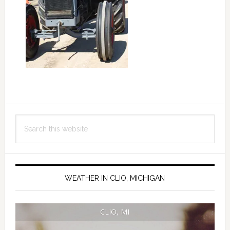
Primary
Search
Sidebar
this
website
WEATHER IN CLIO, MICHIGAN
CLIO, MI