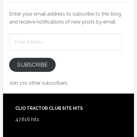
Enter your email address to subscribe to this blog
and receive notifications of new posts by email.
Email
Address
SUBSCRIBE
Join 100 other subscribers
Footer
CLIO TRACTOR CLUB SITE HITS
47,816 hits