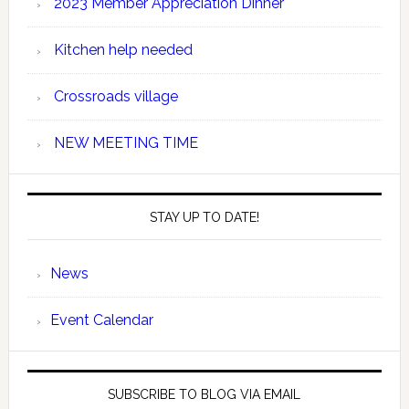
2023 Member Appreciation Dinner
Kitchen help needed
Crossroads village
NEW MEETING TIME
STAY UP TO DATE!
News
Event Calendar
SUBSCRIBE TO BLOG VIA EMAIL