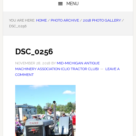
MENU
YOU ARE HERE:
HOME
/
PHOTO ARCHIVE
/
2018 PHOTO GALLERY
/
DSC_0256
DSC_0256
NOVEMBER 28, 2018
BY
MID-MICHIGAN ANTIQUE
MACHINERY ASSOCIATION (CLIO TRACTOR CLUB)
LEAVE A
COMMENT