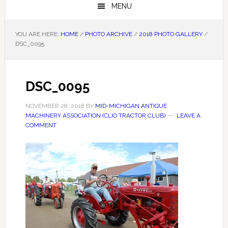
MENU
YOU ARE HERE:
HOME
/
PHOTO ARCHIVE
/
2018 PHOTO GALLERY
/
DSC_0095
DSC_0095
NOVEMBER 28, 2018
BY
MID-MICHIGAN ANTIQUE
MACHINERY ASSOCIATION (CLIO TRACTOR CLUB)
LEAVE A
COMMENT