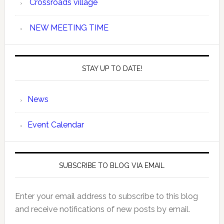
Crossroads village
NEW MEETING TIME
STAY UP TO DATE!
News
Event Calendar
SUBSCRIBE TO BLOG VIA EMAIL
Enter your email address to subscribe to this blog
and receive notifications of new posts by email.