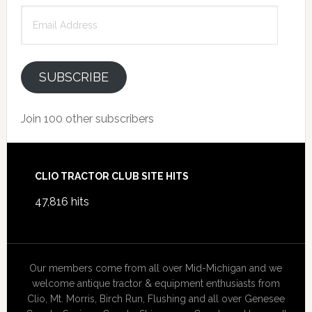
Email
Address
SUBSCRIBE
Join 100 other subscribers
Footer
CLIO TRACTOR CLUB SITE HITS
47,816 hits
Our members come from all over Mid-Michigan and we
welcome antique tractor & equipment enthusiasts from
Clio, Mt. Morris, Birch Run, Flushing and all over Genesee