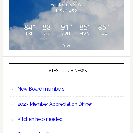
wind: 6m/s SSW
H 68 • L 66
84
88
91
85
85
°
°
°
°
°
FRI
SAT
SUN
MON
TUE
false
LATEST CLUB NEWS
New Board members
2023 Member Appreciation Dinner
Kitchen help needed