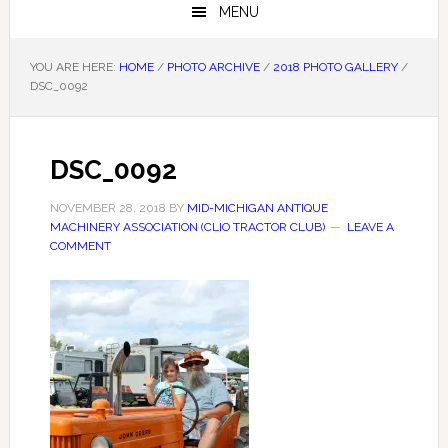
MENU
YOU ARE HERE:
HOME
/
PHOTO ARCHIVE
/
2018 PHOTO GALLERY
/
DSC_0092
DSC_0092
NOVEMBER 28, 2018
BY
MID-MICHIGAN ANTIQUE
MACHINERY ASSOCIATION (CLIO TRACTOR CLUB)
LEAVE A
COMMENT