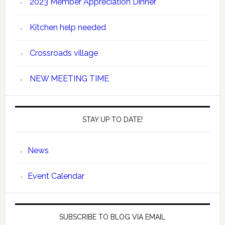
2023 Member Appreciation Dinner
Kitchen help needed
Crossroads village
NEW MEETING TIME
STAY UP TO DATE!
News
Event Calendar
SUBSCRIBE TO BLOG VIA EMAIL