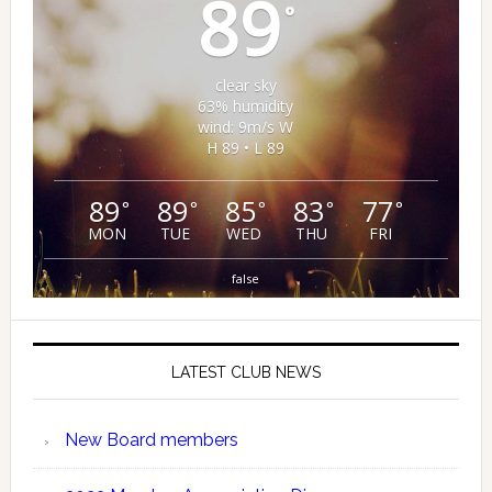
89
°
clear sky
63% humidity
wind: 9m/s W
H 89 • L 89
89
89
85
83
77
°
°
°
°
°
MON
TUE
WED
THU
FRI
false
LATEST CLUB NEWS
New Board members