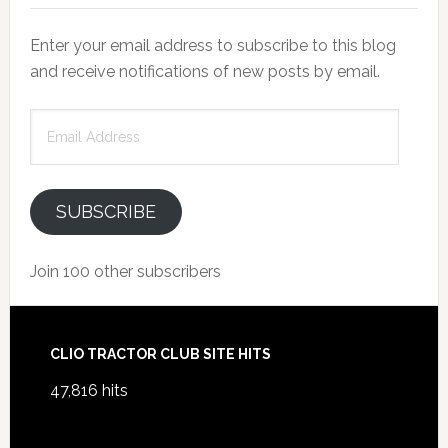
Enter your email address to subscribe to this blog
and receive notifications of new posts by email.
Email
Address
SUBSCRIBE
Join 100 other subscribers
Footer
CLIO TRACTOR CLUB SITE HITS
47,816 hits