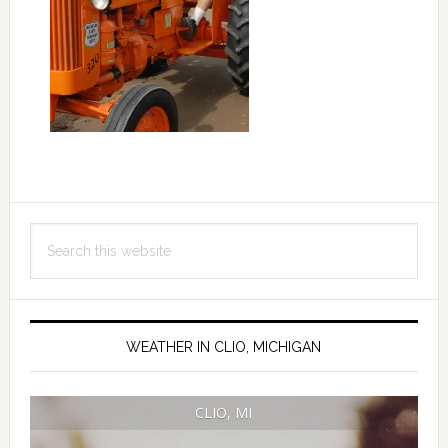
Primary
Search
Sidebar
this
website
WEATHER IN CLIO, MICHIGAN
CLIO, MI