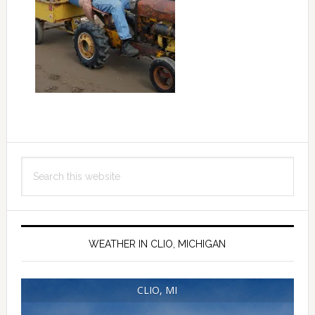
Primary
Search
Sidebar
this
website
WEATHER IN CLIO, MICHIGAN
CLIO, MI