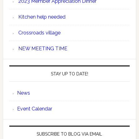
2023 Member Appreciation Dinner
Kitchen help needed
Crossroads village
NEW MEETING TIME
STAY UP TO DATE!
News
Event Calendar
SUBSCRIBE TO BLOG VIA EMAIL