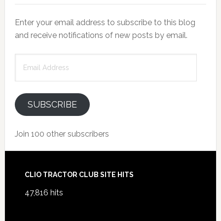
Enter your email address to subscribe to this blog
and receive notifications of new posts by email.
Email
Address
SUBSCRIBE
Join 100 other subscribers
Footer
CLIO TRACTOR CLUB SITE HITS
47,816 hits