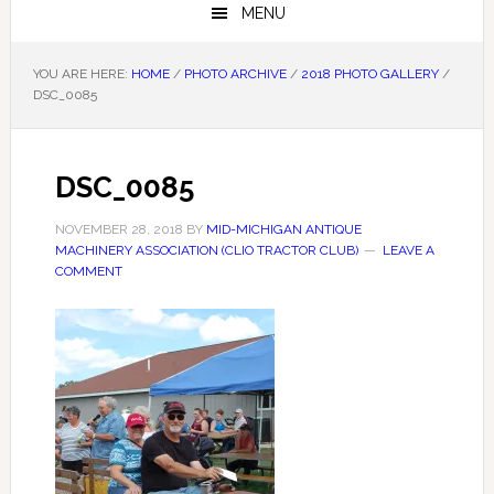
MENU
YOU ARE HERE:
HOME
/
PHOTO ARCHIVE
/
2018 PHOTO GALLERY
/
DSC_0085
DSC_0085
NOVEMBER 28, 2018
BY
MID-MICHIGAN ANTIQUE
MACHINERY ASSOCIATION (CLIO TRACTOR CLUB)
LEAVE A
COMMENT