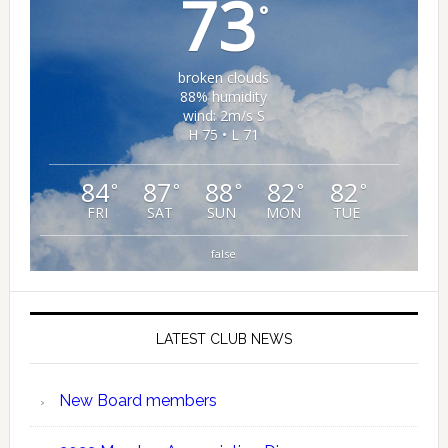
73
°
broken clouds
88% humidity
wind: 2m/s S
H 75 • L 71
84
87
88
82
82
°
°
°
°
°
FRI
SAT
SUN
MON
TUE
false
LATEST CLUB NEWS
New Board members