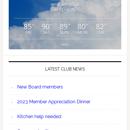
wind: 6m/s SSE
H 72 • L 70
85
90
89
80
82
°
°
°
°
°
FRI
SAT
SUN
MON
TUE
false
LATEST CLUB NEWS
New Board members
2023 Member Appreciation Dinner
Kitchen help needed