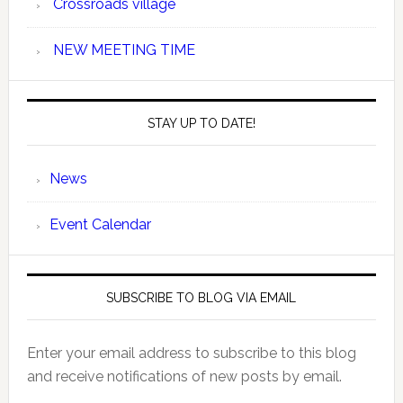
Crossroads village
NEW MEETING TIME
STAY UP TO DATE!
News
Event Calendar
SUBSCRIBE TO BLOG VIA EMAIL
Enter your email address to subscribe to this blog
and receive notifications of new posts by email.