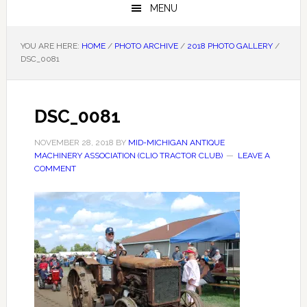
MENU
YOU ARE HERE:
HOME
/
PHOTO ARCHIVE
/
2018 PHOTO GALLERY
/
DSC_0081
DSC_0081
NOVEMBER 28, 2018
BY
MID-MICHIGAN ANTIQUE
MACHINERY ASSOCIATION (CLIO TRACTOR CLUB)
LEAVE A
COMMENT