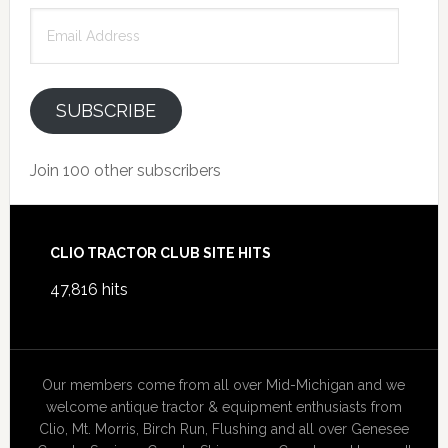
Email
Address
SUBSCRIBE
Join 100 other subscribers
Footer
CLIO TRACTOR CLUB SITE HITS
47,816 hits
Our members come from all over Mid-Michigan and we
welcome antique tractor & equipment enthusiasts from
Clio, Mt. Morris, Birch Run, Flushing and all over Genesee