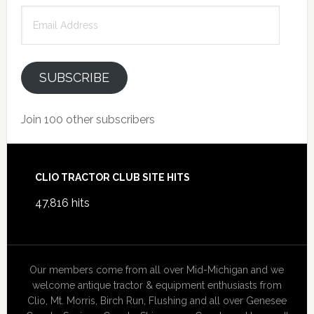
Email
Address
SUBSCRIBE
Join 100 other subscribers
Footer
CLIO TRACTOR CLUB SITE HITS
47,816 hits
Our members come from all over Mid-Michigan and we
welcome antique tractor & equipment enthusiasts from
Clio, Mt. Morris, Birch Run, Flushing and all over Genesee