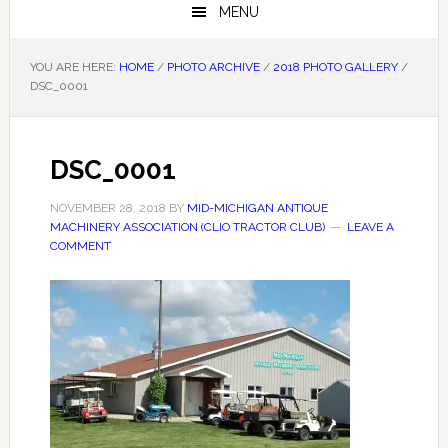
MENU
YOU ARE HERE:
HOME
/
PHOTO ARCHIVE
/
2018 PHOTO GALLERY
/
DSC_0001
DSC_0001
NOVEMBER 28, 2018
BY
MID-MICHIGAN ANTIQUE
MACHINERY ASSOCIATION (CLIO TRACTOR CLUB)
LEAVE A
COMMENT