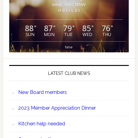
wind: 3m/s NNW
H 83 • L 83
88
87
79
85
76
°
°
°
°
°
SUN
MON
TUE
WED
THU
false
LATEST CLUB NEWS
New Board members
2023 Member Appreciation Dinner
Kitchen help needed