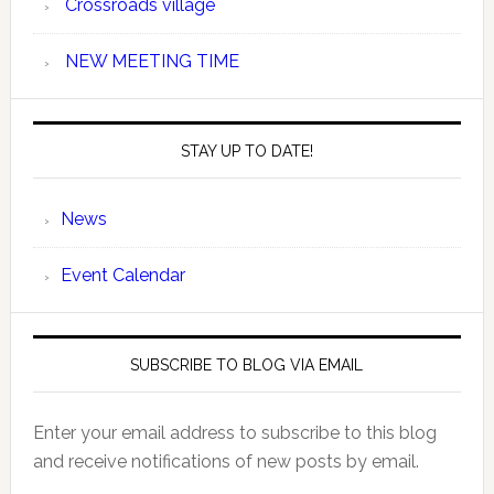
Crossroads village
NEW MEETING TIME
STAY UP TO DATE!
News
Event Calendar
SUBSCRIBE TO BLOG VIA EMAIL
Enter your email address to subscribe to this blog
and receive notifications of new posts by email.