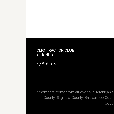
Footer
CLIO TRACTOR CLUB
SITE HITS
47,816 hits
Our members come from all over Mid-Michigan and
County, Saginaw County, Shiawassee County
Copyr