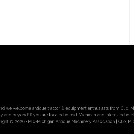
 we welcome antique tractor & equipment enthusiasts from Clio, Mt. 
 and beyond! If you are located in mid-Michigan and interested in c
ight © 2026 · Mid-Michigan Antique Machinery Association | Clio, Mi