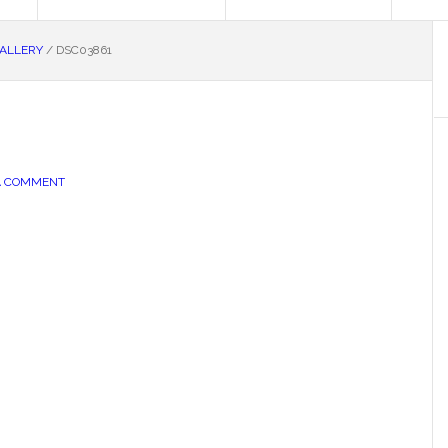
GALLERY
/
DSC03861
A COMMENT