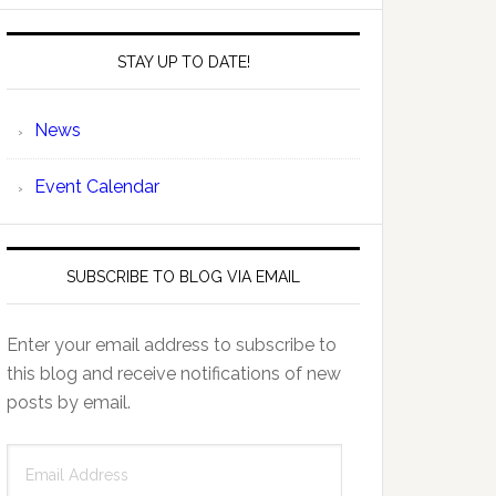
STAY UP TO DATE!
News
Event Calendar
SUBSCRIBE TO BLOG VIA EMAIL
Enter your email address to subscribe to
this blog and receive notifications of new
posts by email.
Email
Address