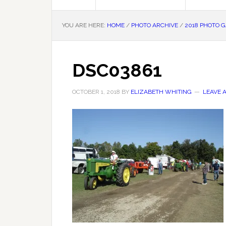
YOU ARE HERE:
HOME
/
PHOTO ARCHIVE
/
2018 PHOTO 
DSC03861
OCTOBER 1, 2018
BY
ELIZABETH WHITING
LEAVE 