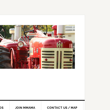
OS
JOIN MMAMA
CONTACT US / MAP