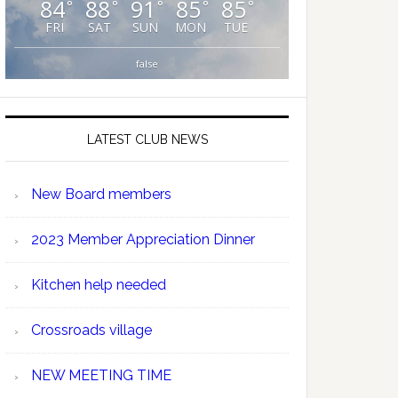
84
88
91
85
85
°
°
°
°
°
FRI
SAT
SUN
MON
TUE
false
LATEST CLUB NEWS
New Board members
2023 Member Appreciation Dinner
Kitchen help needed
Crossroads village
NEW MEETING TIME