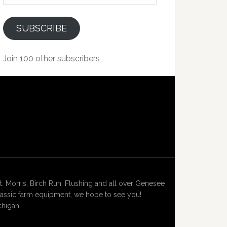
SUBSCRIBE
Join 100 other subscribers
Morris, Birch Run, Flushing and all over Genesee
lassic farm equipment, we hope to see you!
chigan