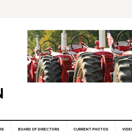
N
RS
BOARD OF DIRECTORS
CURRENT PHOTOS
VIDE