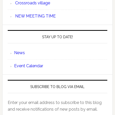
Crossroads village
NEW MEETING TIME
STAY UP TO DATE!
News
Event Calendar
SUBSCRIBE TO BLOG VIA EMAIL
Enter your email address to subscribe to this blog
and receive notifications of new posts by email.