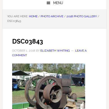
MENU
YOU ARE HERE:
HOME
/
PHOTO ARCHIVE
/
2018 PHOTO GALLERY
/
DSC03843
DSC03843
OCTOBER 1, 2018
BY
ELIZABETH WHITING
LEAVE A
COMMENT