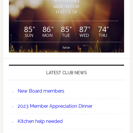
96% humidity
wind: 5m/s W
H 61 • L 58
85
86
85
87
74
°
°
°
°
°
SUN
MON
TUE
WED
THU
false
LATEST CLUB NEWS
New Board members
2023 Member Appreciation Dinner
Kitchen help needed