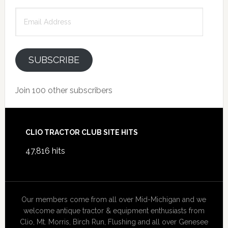
Email
Address
SUBSCRIBE
Join 100 other subscribers
Footer
CLIO TRACTOR CLUB SITE HITS
47,816 hits
Our members come from all over Mid-Michigan and we
welcome antique tractor & equipment enthusiasts from
Clio, Mt. Morris, Birch Run, Flushing and all over Genesee