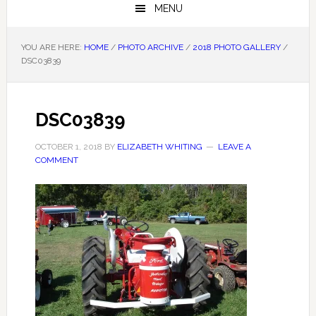
MENU
YOU ARE HERE:
HOME
/
PHOTO ARCHIVE
/
2018 PHOTO GALLERY
/
DSC03839
DSC03839
OCTOBER 1, 2018
BY
ELIZABETH WHITING
LEAVE A
COMMENT