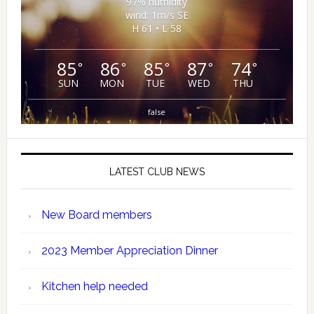
97% humidity
wind: 1m/s SE
H 61 • L 58
85
86
85
87
74
°
°
°
°
°
SUN
MON
TUE
WED
THU
false
LATEST CLUB NEWS
New Board members
2023 Member Appreciation Dinner
Kitchen help needed