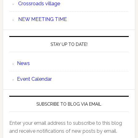
Crossroads village
NEW MEETING TIME
STAY UP TO DATE!
News
Event Calendar
SUBSCRIBE TO BLOG VIA EMAIL
Enter your email address to subscribe to this blog
and receive notifications of new posts by email.