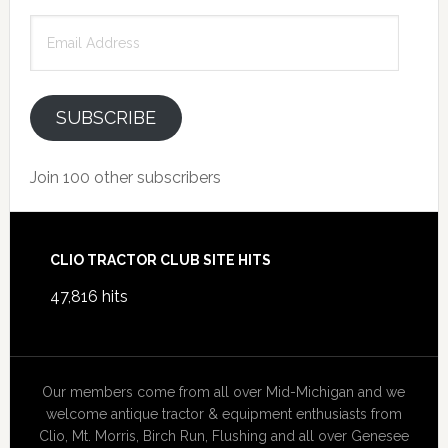
Email
Address
SUBSCRIBE
Join 100 other subscribers
Footer
CLIO TRACTOR CLUB SITE HITS
47,816 hits
Our members come from all over Mid-Michigan and we
welcome antique tractor & equipment enthusiasts from
Clio, Mt. Morris, Birch Run, Flushing and all over Genesee