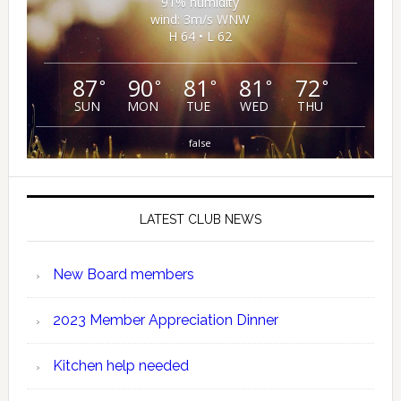
91% humidity
wind: 3m/s WNW
H 64 • L 62
87
90
81
81
72
°
°
°
°
°
SUN
MON
TUE
WED
THU
false
LATEST CLUB NEWS
New Board members
2023 Member Appreciation Dinner
Kitchen help needed