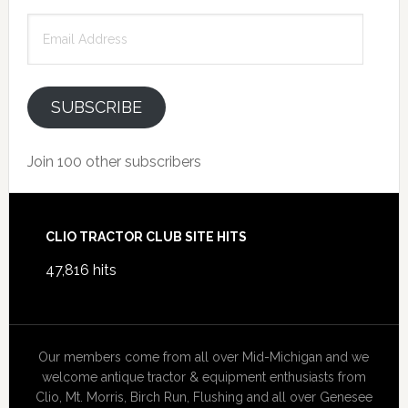
Email
Address
SUBSCRIBE
Join 100 other subscribers
Footer
CLIO TRACTOR CLUB SITE HITS
47,816 hits
Our members come from all over Mid-Michigan and we
welcome antique tractor & equipment enthusiasts from
Clio, Mt. Morris, Birch Run, Flushing and all over Genesee