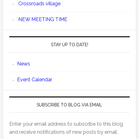
Crossroads village
NEW MEETING TIME
STAY UP TO DATE!
News
Event Calendar
SUBSCRIBE TO BLOG VIA EMAIL
Enter your email address to subscribe to this blog
and receive notifications of new posts by email.