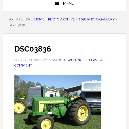
MENU
YOU ARE HERE:
HOME
/
PHOTO ARCHIVE
/
2018 PHOTO GALLERY
/
DSC03836
DSC03836
OCTOBER 1, 2018
BY
ELIZABETH WHITING
LEAVE A
COMMENT