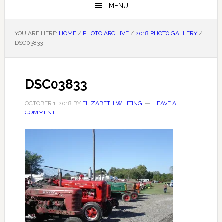
MENU
YOU ARE HERE:
HOME
/
PHOTO ARCHIVE
/
2018 PHOTO GALLERY
/
DSC03833
DSC03833
OCTOBER 1, 2018
BY
ELIZABETH WHITING
LEAVE A
COMMENT