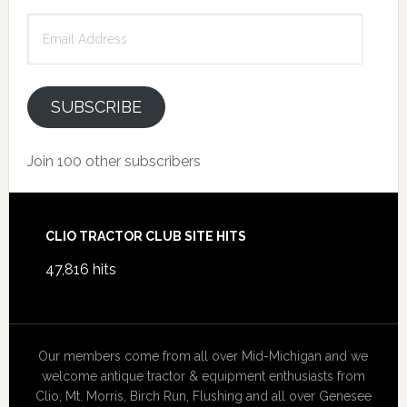
Email
Address
SUBSCRIBE
Join 100 other subscribers
Footer
CLIO TRACTOR CLUB SITE HITS
47,816 hits
Our members come from all over Mid-Michigan and we
welcome antique tractor & equipment enthusiasts from
Clio, Mt. Morris, Birch Run, Flushing and all over Genesee