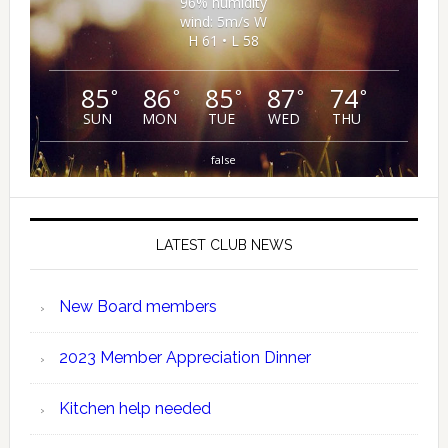
96% humidity
wind: 5m/s W
H 61 • L 58
85
86
85
87
74
°
°
°
°
°
SUN
MON
TUE
WED
THU
false
LATEST CLUB NEWS
New Board members
2023 Member Appreciation Dinner
Kitchen help needed