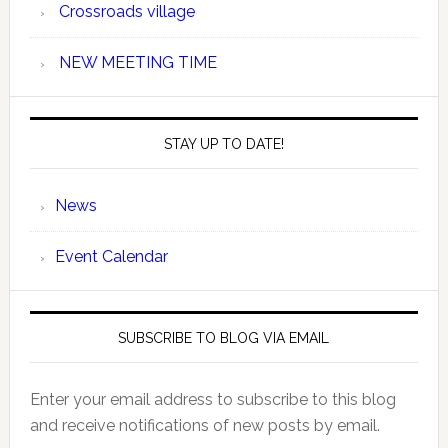
Crossroads village
NEW MEETING TIME
STAY UP TO DATE!
News
Event Calendar
SUBSCRIBE TO BLOG VIA EMAIL
Enter your email address to subscribe to this blog
and receive notifications of new posts by email.