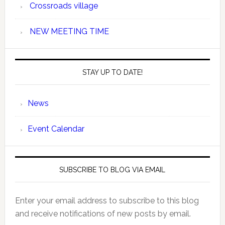
Crossroads village
NEW MEETING TIME
STAY UP TO DATE!
News
Event Calendar
SUBSCRIBE TO BLOG VIA EMAIL
Enter your email address to subscribe to this blog
and receive notifications of new posts by email.