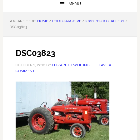
MENU
YOU ARE HERE:
HOME
/
PHOTO ARCHIVE
/
2018 PHOTO GALLERY
/
DSC03823
DSC03823
OCTOBER 1, 2018
BY
ELIZABETH WHITING
LEAVE A
COMMENT