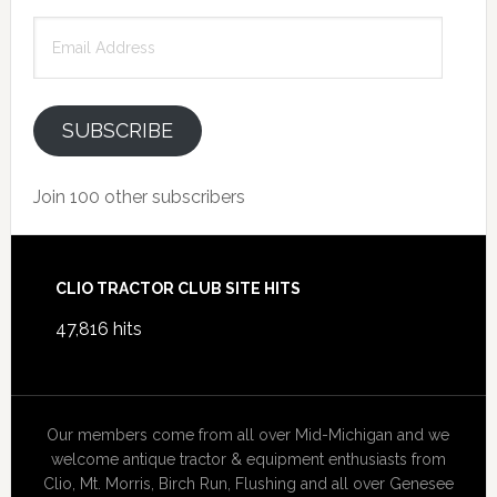
Email
Address
SUBSCRIBE
Join 100 other subscribers
Footer
CLIO TRACTOR CLUB SITE HITS
47,816 hits
Our members come from all over Mid-Michigan and we
welcome antique tractor & equipment enthusiasts from
Clio, Mt. Morris, Birch Run, Flushing and all over Genesee