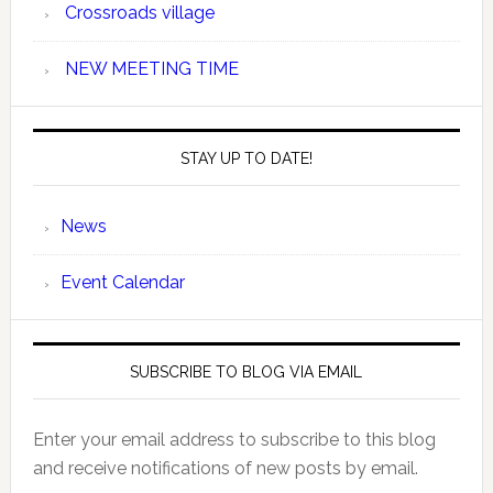
Crossroads village
NEW MEETING TIME
STAY UP TO DATE!
News
Event Calendar
SUBSCRIBE TO BLOG VIA EMAIL
Enter your email address to subscribe to this blog
and receive notifications of new posts by email.