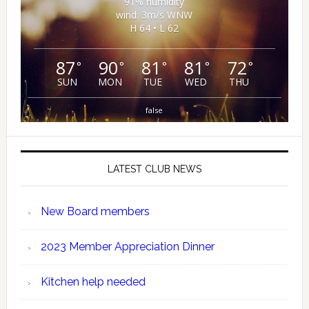
91% humidity
wind: 3m/s WNW
H 64 • L 62
87
90
81
81
72
°
°
°
°
°
SUN
MON
TUE
WED
THU
false
LATEST CLUB NEWS
New Board members
2023 Member Appreciation Dinner
Kitchen help needed