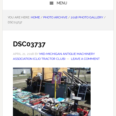
MENU
YOU ARE HERE:
HOME
/
PHOTO ARCHIVE
/
2018 PHOTO GALLERY
/
DSC03737
DSC03737
APRIL 21, 2018
BY
MID-MICHIGAN ANTIQUE MACHINERY
ASSOCIATION (CLIO TRACTOR CLUB)
LEAVE A COMMENT