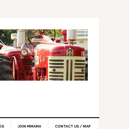
OS
JOIN MMAMA
CONTACT US / MAP