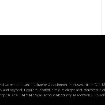
 we welcome antique tractor & equipment enthusiasts from Clio, Mt. 
 and beyond! If you are located in mid-Michigan and interested in c
ight © 2026 · Mid-Michigan Antique Machinery Association | Clio, Mi