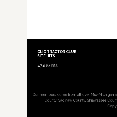
Footer
CLIO TRACTOR CLUB
SITE HITS
47,816 hits
Our members come from all over Mid-Michigan and
County, Saginaw County, Shiawassee County
Copyr