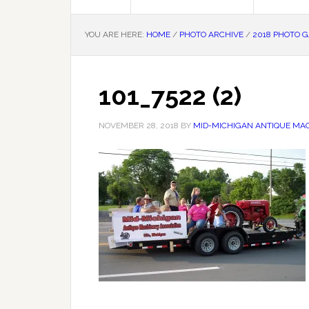
YOU ARE HERE:
HOME
/
PHOTO ARCHIVE
/
2018 PHOTO 
101_7522 (2)
NOVEMBER 28, 2018
BY
MID-MICHIGAN ANTIQUE MAC