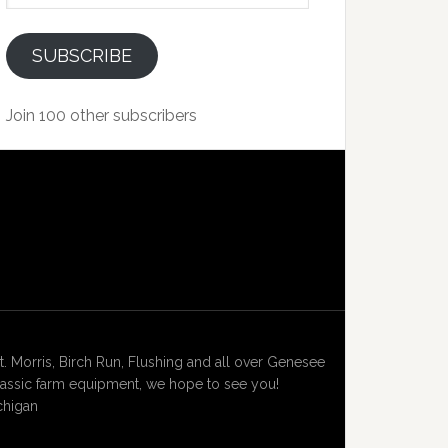
SUBSCRIBE
Join 100 other subscribers
Morris, Birch Run, Flushing and all over Genesee
lassic farm equipment, we hope to see you!
chigan