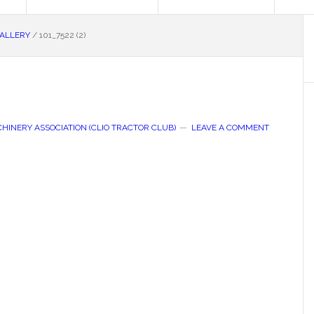
GALLERY
/
101_7522 (2)
HINERY ASSOCIATION (CLIO TRACTOR CLUB)
LEAVE A COMMENT