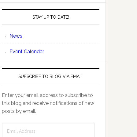
STAY UP TO DATE!
News
Event Calendar
SUBSCRIBE TO BLOG VIA EMAIL
Enter your email address to subscribe to
this blog and receive notifications of new
posts by email.
Email
Address