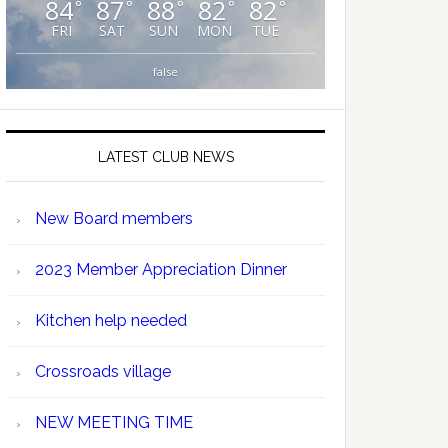
84
87
88
82
82
°
°
°
°
°
FRI
SAT
SUN
MON
TUE
false
LATEST CLUB NEWS
New Board members
2023 Member Appreciation Dinner
Kitchen help needed
Crossroads village
NEW MEETING TIME