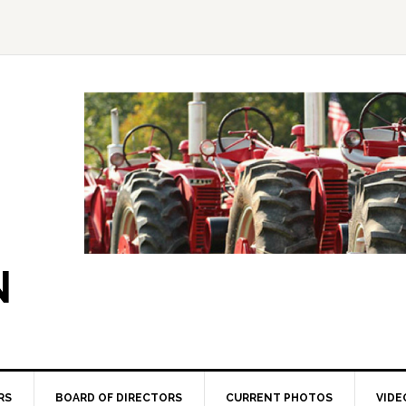
N
RS
BOARD OF DIRECTORS
CURRENT PHOTOS
VIDE