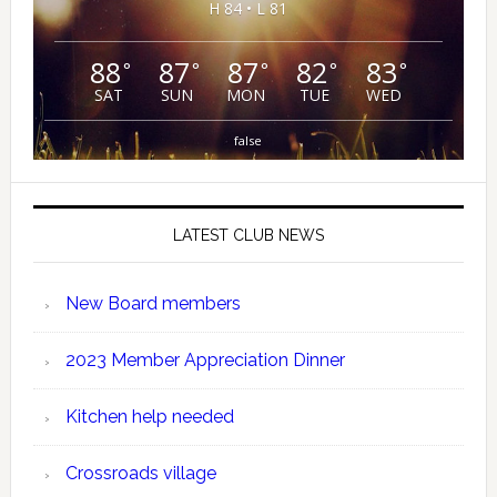
H 84 • L 81
88
87
87
82
83
°
°
°
°
°
SAT
SUN
MON
TUE
WED
false
LATEST CLUB NEWS
New Board members
2023 Member Appreciation Dinner
Kitchen help needed
Crossroads village