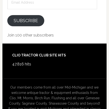
Address
SUBSCRIBE
Join 100 other subscribers
Footer
CLIO TRACTOR CLUB SITE HITS
47,816 hits
Our members come from all over Mid-Michigan and we
welcome antique tractor & equipment enthusiasts from
Clio, Mt. Morris, Birch Run, Flushing and all over Genesee
County, Saginaw County, Shiawassee County and beyond!
If you are located in mid-Michigan and interested in classic