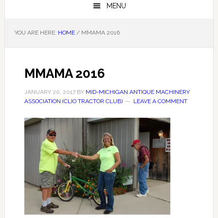
MENU
YOU ARE HERE:
HOME
/
MMAMA 2016
MMAMA 2016
JANUARY 20, 2017
BY
MID-MICHIGAN ANTIQUE MACHINERY
ASSOCIATION (CLIO TRACTOR CLUB)
LEAVE A COMMENT