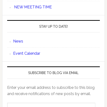
NEW MEETING TIME
STAY UP TO DATE!
News
Event Calendar
SUBSCRIBE TO BLOG VIA EMAIL
Enter your email address to subscribe to this blog
and receive notifications of new posts by email.
Email