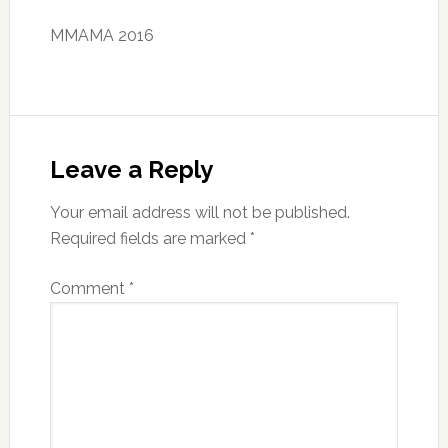
MMAMA 2016
Reader
Interactions
Leave a Reply
Your email address will not be published.
Required fields are marked
*
Comment
*