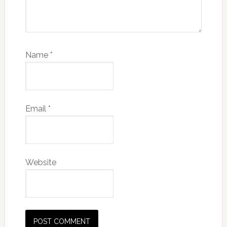
Name
*
Email
*
Website