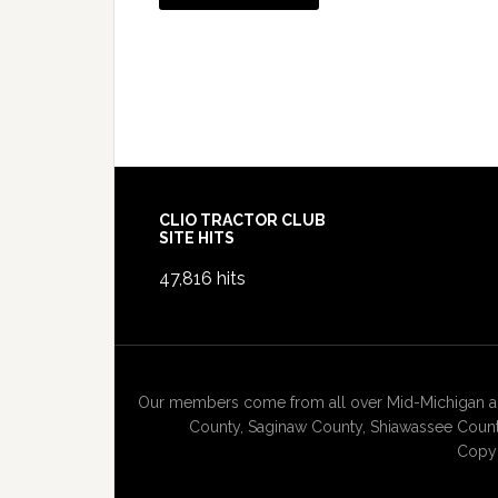
Footer
CLIO TRACTOR CLUB
SITE HITS
47,816 hits
Our members come from all over Mid-Michigan and
County, Saginaw County, Shiawassee County
Copyr