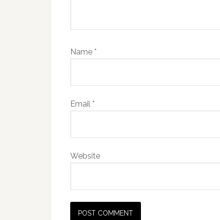
Name
*
Email
*
Website