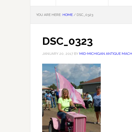
YOU ARE HERE:
HOME
/
DSC_0323
DSC_0323
JANUARY 20, 2017
BY
MID-MICHIGAN ANTIQUE MACHI