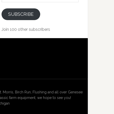
SUBSCRIBE
Join 100 other subscribers
Morris, Birch Run, Flushing and all over Genesee
lassic farm equipment, we hope to see you!
chigan