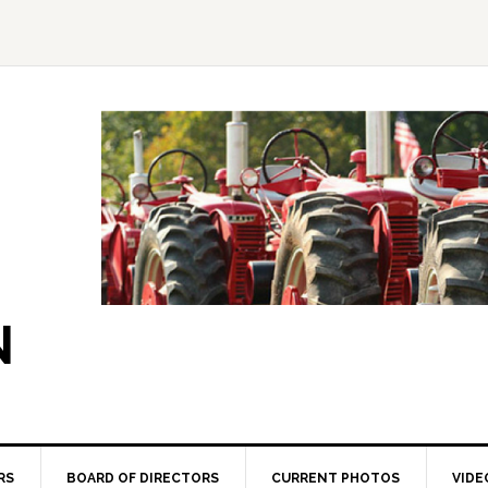
N
RS
BOARD OF DIRECTORS
CURRENT PHOTOS
VIDE