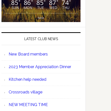
85
86
85
87
74
°
°
°
°
°
SUN
MON
TUE
WED
THU
false
LATEST CLUB NEWS
New Board members
2023 Member Appreciation Dinner
Kitchen help needed
Crossroads village
NEW MEETING TIME