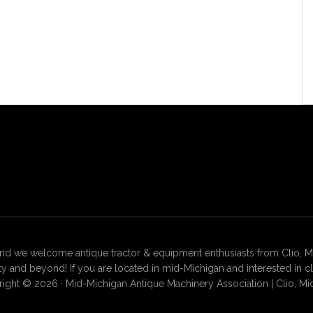
 we welcome antique tractor & equipment enthusiasts from Clio, Mt. 
 and beyond! If you are located in mid-Michigan and interested in c
ight © 2026 · Mid-Michigan Antique Machinery Association | Clio, Mi