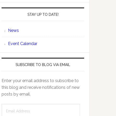
STAY UP TO DATE!
News
Event Calendar
SUBSCRIBE TO BLOG VIA EMAIL
Enter your email address to subscribe to
this blog and receive notifications of new
posts by email.
Email
Address