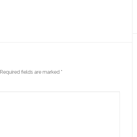
Required fields are marked
*