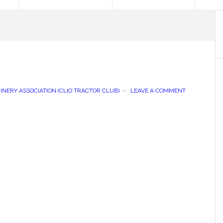
NERY ASSOCIATION (CLIO TRACTOR CLUB)
LEAVE A COMMENT