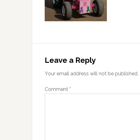
Reader
Interactions
Leave a Reply
Your email address will not be published.
Comment
*