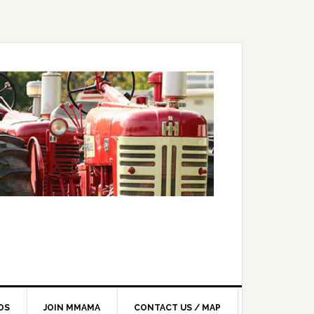
OS
JOIN MMAMA
CONTACT US / MAP