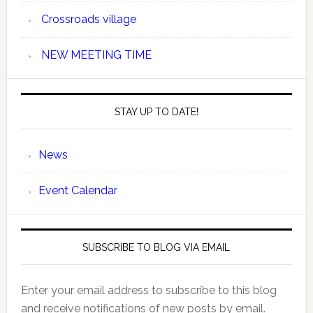
Crossroads village
NEW MEETING TIME
STAY UP TO DATE!
News
Event Calendar
SUBSCRIBE TO BLOG VIA EMAIL
Enter your email address to subscribe to this blog
and receive notifications of new posts by email.