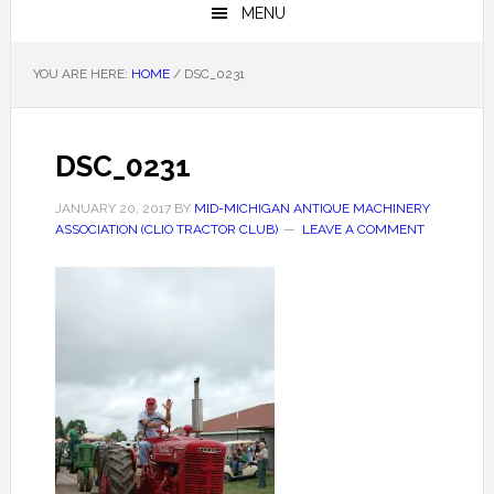
MENU
YOU ARE HERE:
HOME
/
DSC_0231
DSC_0231
JANUARY 20, 2017
BY
MID-MICHIGAN ANTIQUE MACHINERY
ASSOCIATION (CLIO TRACTOR CLUB)
LEAVE A COMMENT