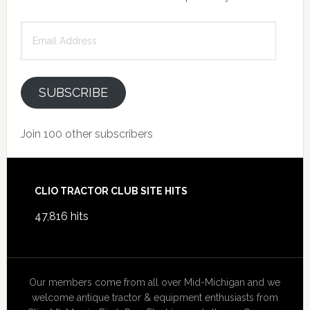
Email
Address
SUBSCRIBE
Join 100 other subscribers
Footer
CLIO TRACTOR CLUB SITE HITS
47,816 hits
Our members come from all over Mid-Michigan and we
welcome antique tractor & equipment enthusiasts from