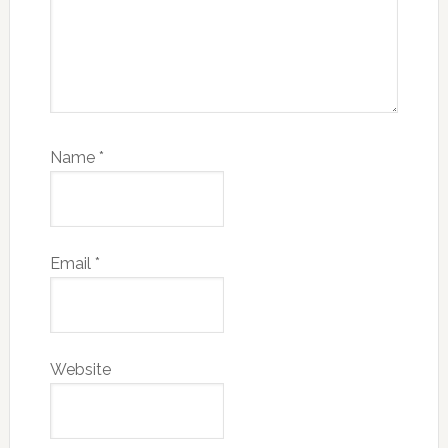
Name
*
Email
*
Website