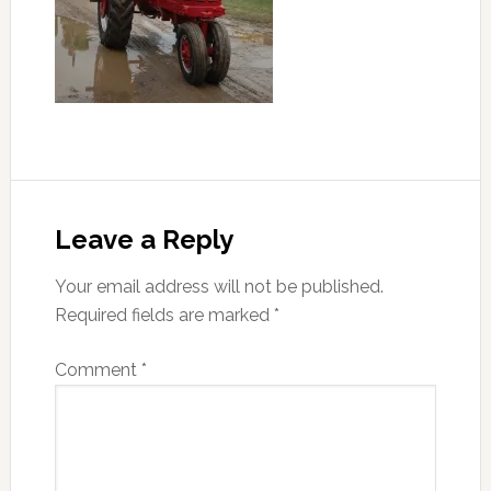
Reader
Interactions
Leave a Reply
Your email address will not be published.
Required fields are marked
*
Comment
*