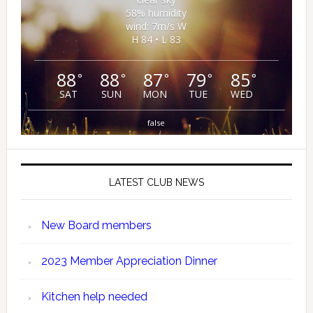
58% humidity
wind: 7m/s W
H 84 • L 83
88
88
87
79
85
°
°
°
°
°
SAT
SUN
MON
TUE
WED
false
LATEST CLUB NEWS
New Board members
2023 Member Appreciation Dinner
Kitchen help needed