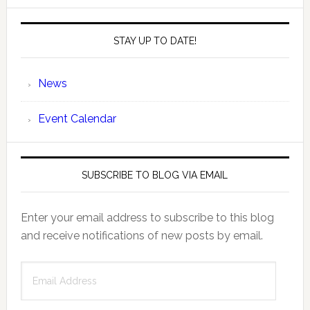
STAY UP TO DATE!
News
Event Calendar
SUBSCRIBE TO BLOG VIA EMAIL
Enter your email address to subscribe to this blog
and receive notifications of new posts by email.
Email
Address