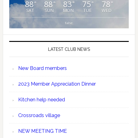
88
88
83
75
78
°
°
°
°
°
SAT
SUN
MON
TUE
WED
false
LATEST CLUB NEWS
New Board members
2023 Member Appreciation Dinner
Kitchen help needed
Crossroads village
NEW MEETING TIME