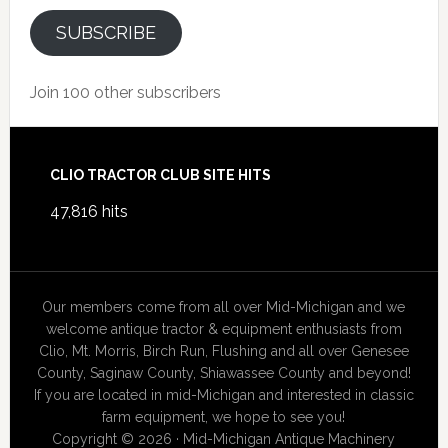
SUBSCRIBE
Join 100 other subscribers
Footer
CLIO TRACTOR CLUB SITE HITS
47,816 hits
Our members come from all over Mid-Michigan and we
welcome antique tractor & equipment enthusiasts from
Clio, Mt. Morris, Birch Run, Flushing and all over Genesee
County, Saginaw County, Shiawassee County and beyond!
If you are located in mid-Michigan and interested in classic
farm equipment, we hope to see you!
Copyright © 2026 · Mid-Michigan Antique Machinery