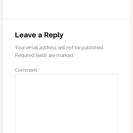
Reader
Interactions
Leave a Reply
Your email address will not be published.
Required fields are marked
*
Comment
*