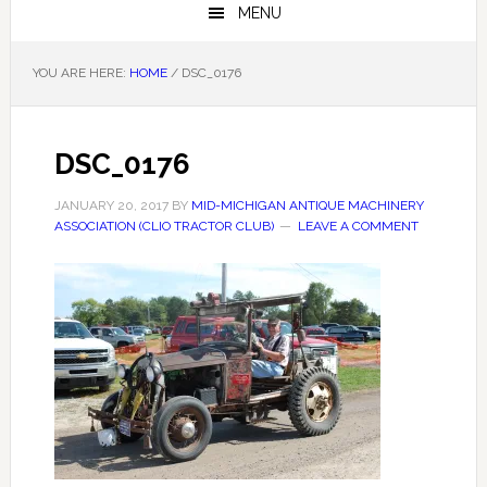
MENU
YOU ARE HERE:
HOME
/
DSC_0176
DSC_0176
JANUARY 20, 2017
BY
MID-MICHIGAN ANTIQUE MACHINERY
ASSOCIATION (CLIO TRACTOR CLUB)
LEAVE A COMMENT