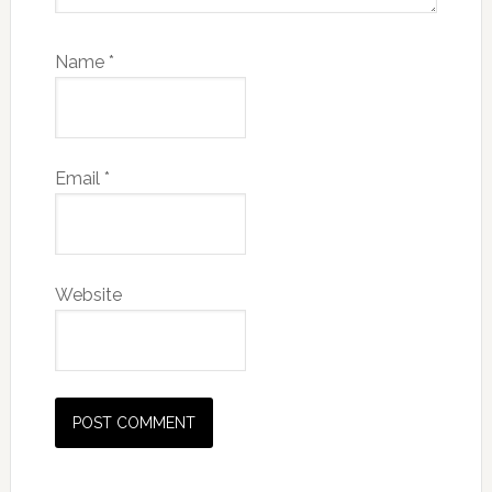
Name
*
Email
*
Website