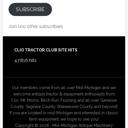
SUBSCRIBE
Join 100 other subscribers
Footer
CLIO TRACTOR CLUB SITE HITS
47,816 hits
Our members come from all over Mid-Michigan and we
welcome antique tractor & equipment enthusiasts from
Clio, Mt. Morris, Birch Run, Flushing and all over Genesee
County, Saginaw County, Shiawassee County and beyond!
If you are located in mid-Michigan and interested in classic
farm equipment, we hope to see you!
Copyright © 2026 · Mid-Michigan Antique Machinery