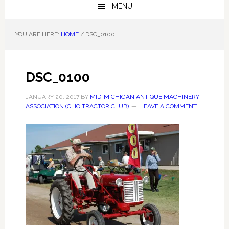
MENU
YOU ARE HERE:
HOME
/
DSC_0100
DSC_0100
JANUARY 20, 2017
BY
MID-MICHIGAN ANTIQUE MACHINERY
ASSOCIATION (CLIO TRACTOR CLUB)
LEAVE A COMMENT