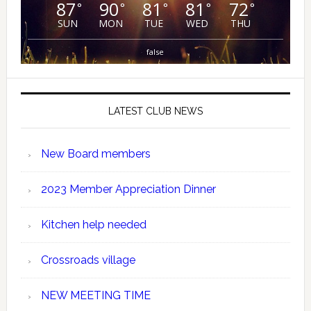
87
90
81
81
72
°
°
°
°
°
SUN
MON
TUE
WED
THU
false
LATEST CLUB NEWS
New Board members
2023 Member Appreciation Dinner
Kitchen help needed
Crossroads village
NEW MEETING TIME