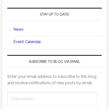
STAY UP TO DATE!
News
Event Calendar
SUBSCRIBE TO BLOG VIA EMAIL
Enter your email address to subscribe to this blog
and receive notifications of new posts by email.
Email
Address