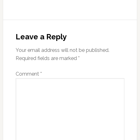
Reader
Interactions
Leave a Reply
Your email address will not be published.
Required fields are marked
*
Comment
*