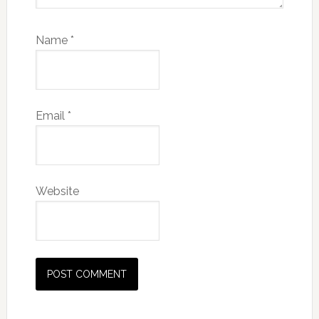
Name
*
Email
*
Website