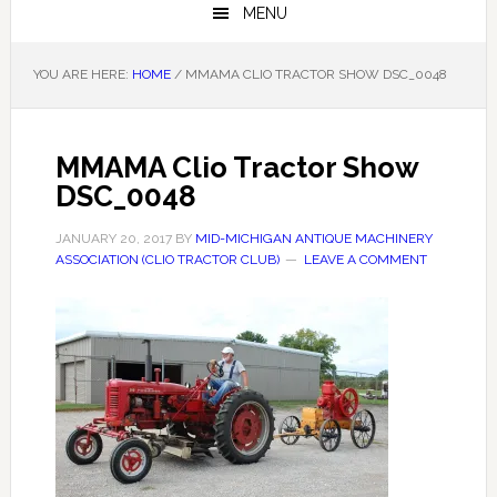
MENU
YOU ARE HERE:
HOME
/
MMAMA CLIO TRACTOR SHOW DSC_0048
MMAMA Clio Tractor Show
DSC_0048
JANUARY 20, 2017
BY
MID-MICHIGAN ANTIQUE MACHINERY
ASSOCIATION (CLIO TRACTOR CLUB)
LEAVE A COMMENT