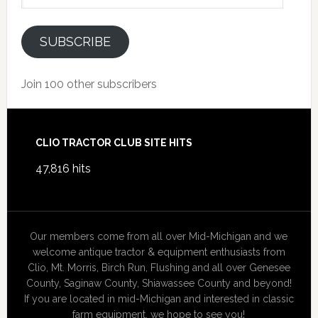
SUBSCRIBE
Join 100 other subscribers
Footer
CLIO TRACTOR CLUB SITE HITS
47,816 hits
Our members come from all over Mid-Michigan and we
welcome antique tractor & equipment enthusiasts from
Clio, Mt. Morris, Birch Run, Flushing and all over Genesee
County, Saginaw County, Shiawassee County and beyond!
If you are located in mid-Michigan and interested in classic
farm equipment, we hope to see you!