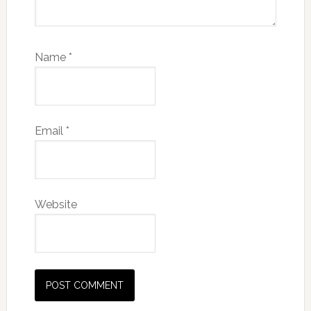
Name
*
Email
*
Website