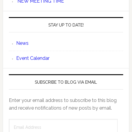
NEW MEETING TIME
STAY UP TO DATE!
News
Event Calendar
SUBSCRIBE TO BLOG VIA EMAIL
Enter your email address to subscribe to this blog
and receive notifications of new posts by email.
Email
Address