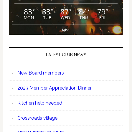
83
83
87
84
79
°
°
°
°
°
MON
TUE
WED
THU
FRI
false
LATEST CLUB NEWS
New Board members
2023 Member Appreciation Dinner
Kitchen help needed
Crossroads village