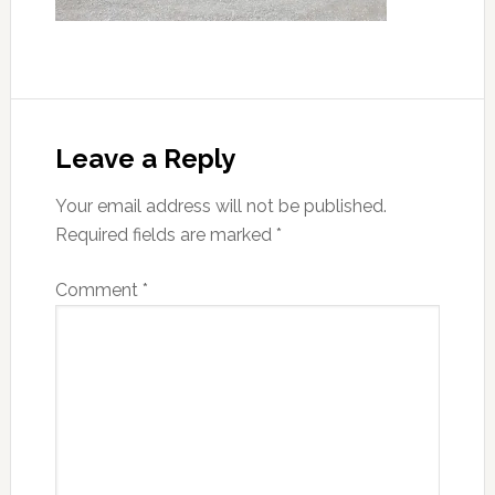
Reader
Interactions
Leave a Reply
Your email address will not be published.
Required fields are marked
*
Comment
*