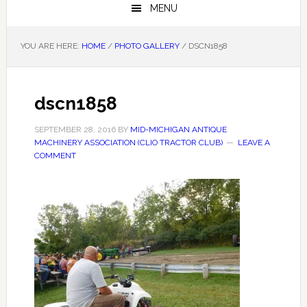
MENU
YOU ARE HERE:
HOME
/
PHOTO GALLERY
/
DSCN1858
dscn1858
SEPTEMBER 28, 2016
BY
MID-MICHIGAN ANTIQUE
MACHINERY ASSOCIATION (CLIO TRACTOR CLUB)
LEAVE A
COMMENT