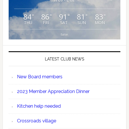
H 69 • L 68
84
86
91
81
83
°
°
°
°
°
THU
FRI
SAT
SUN
MON
false
LATEST CLUB NEWS
New Board members
2023 Member Appreciation Dinner
Kitchen help needed
Crossroads village