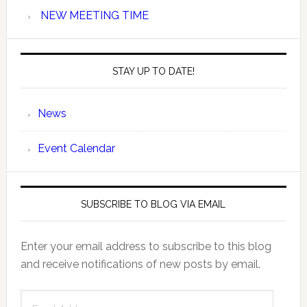
NEW MEETING TIME
STAY UP TO DATE!
News
Event Calendar
SUBSCRIBE TO BLOG VIA EMAIL
Enter your email address to subscribe to this blog
and receive notifications of new posts by email.
Email