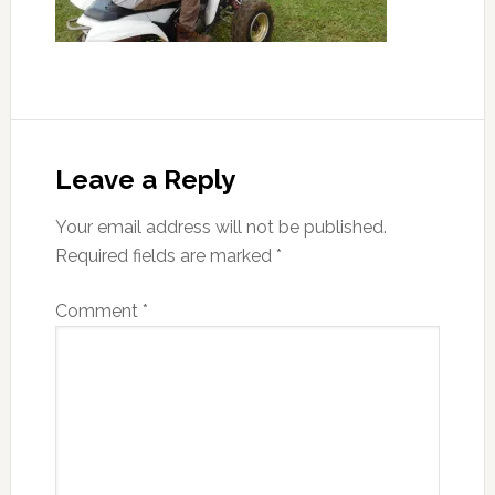
Reader
Interactions
Leave a Reply
Your email address will not be published.
Required fields are marked
*
Comment
*