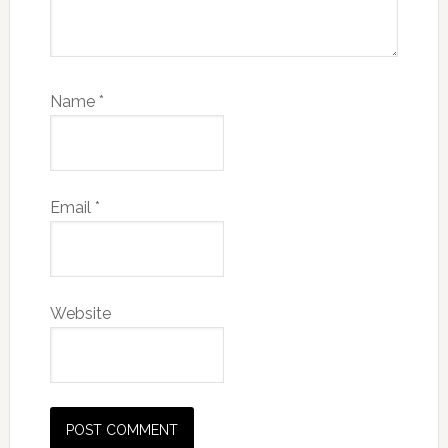
Name
*
Email
*
Website