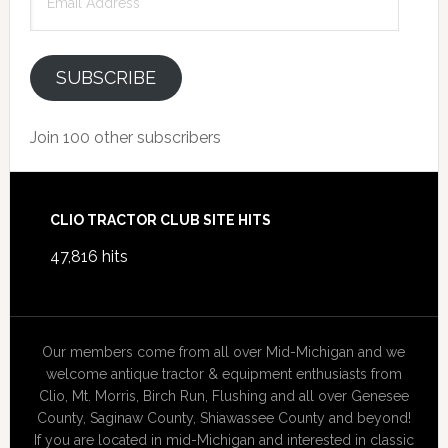
Address
SUBSCRIBE
Join 100 other subscribers
Footer
CLIO TRACTOR CLUB SITE HITS
47,816 hits
Our members come from all over Mid-Michigan and we
welcome antique tractor & equipment enthusiasts from
Clio, Mt. Morris, Birch Run, Flushing and all over Genesee
County, Saginaw County, Shiawassee County and beyond!
If you are located in mid-Michigan and interested in classic