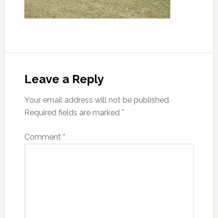
Reader
Interactions
Leave a Reply
Your email address will not be published.
Required fields are marked
*
Comment
*