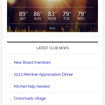
H 72 • L 68
89
86
83
79
79
°
°
°
°
°
SAT
SUN
MON
TUE
WED
false
LATEST CLUB NEWS
New Board members
2023 Member Appreciation Dinner
Kitchen help needed
Crossroads village