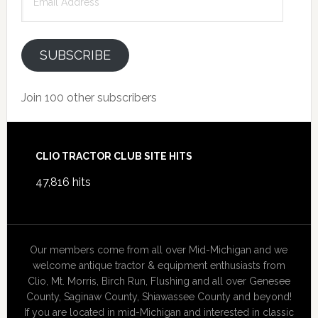
Address
SUBSCRIBE
Join 100 other subscribers
Footer
CLIO TRACTOR CLUB SITE HITS
47,816 hits
Our members come from all over Mid-Michigan and we
welcome antique tractor & equipment enthusiasts from
Clio, Mt. Morris, Birch Run, Flushing and all over Genesee
County, Saginaw County, Shiawassee County and beyond!
If you are located in mid-Michigan and interested in classic