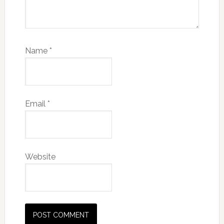
Name
*
Email
*
Website