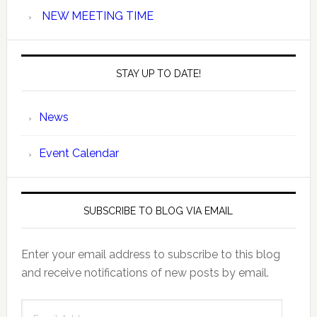
NEW MEETING TIME
STAY UP TO DATE!
News
Event Calendar
SUBSCRIBE TO BLOG VIA EMAIL
Enter your email address to subscribe to this blog
and receive notifications of new posts by email.
Email