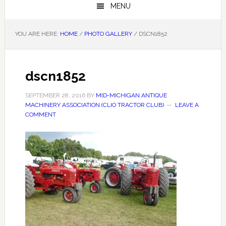
MENU
YOU ARE HERE:
HOME
/
PHOTO GALLERY
/
DSCN1852
dscn1852
SEPTEMBER 28, 2016
BY
MID-MICHIGAN ANTIQUE
MACHINERY ASSOCIATION (CLIO TRACTOR CLUB)
LEAVE A
COMMENT