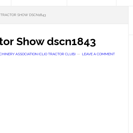
TRACTOR SHOW DSCN1843
tor Show dscn1843
HINERY ASSOCIATION (CLIO TRACTOR CLUB)
LEAVE A COMMENT