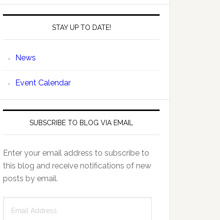
STAY UP TO DATE!
News
Event Calendar
SUBSCRIBE TO BLOG VIA EMAIL
Enter your email address to subscribe to
this blog and receive notifications of new
posts by email.
Email
Address