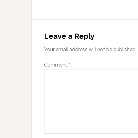
Reader
Interactions
Leave a Reply
Your email address will not be published.
Comment
*