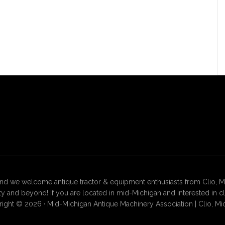
 we welcome antique tractor & equipment enthusiasts from Clio, Mt. 
 and beyond! If you are located in mid-Michigan and interested in c
ight © 2026 · Mid-Michigan Antique Machinery Association | Clio, Mi