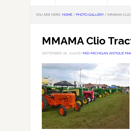
YOU ARE HERE:
HOME
/
PHOTO GALLERY
/
MMAMA CLIO 
MMAMA Clio Trac
SEPTEMBER 28, 2016
BY
MID-MICHIGAN ANTIQUE MAC