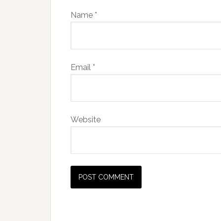
Name
*
Email
*
Website