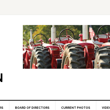
N
RS
BOARD OF DIRECTORS
CURRENT PHOTOS
VIDE