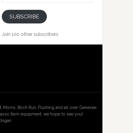
SUBSCRIBE
Join 100 other subscribers
Morris, Birch Run, Flushing and all over Genesee
lassic farm equipment, we hope to see you!
chigan