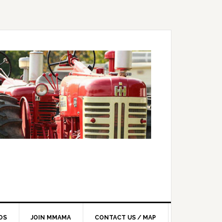
OS
JOIN MMAMA
CONTACT US / MAP