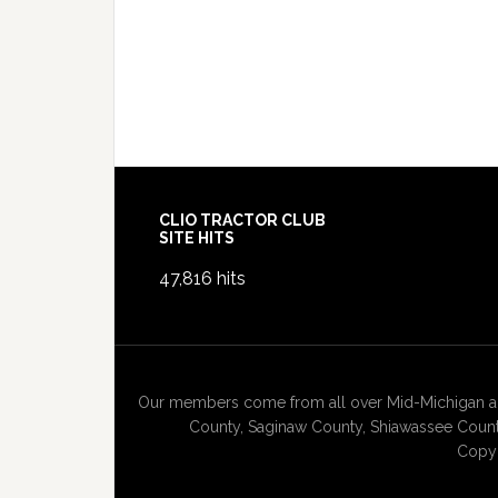
Footer
CLIO TRACTOR CLUB
SITE HITS
47,816 hits
Our members come from all over Mid-Michigan and
County, Saginaw County, Shiawassee County
Copyr