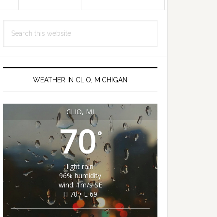
Primary
Search
Sidebar
this
website
WEATHER IN CLIO, MICHIGAN
CLIO, MI
70
°
light rain
96% humidity
wind: 1m/s SE
H 70 • L 69