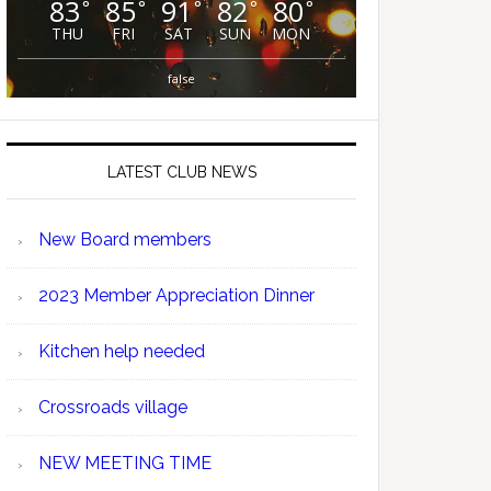
83
85
91
82
80
°
°
°
°
°
THU
FRI
SAT
SUN
MON
false
LATEST CLUB NEWS
New Board members
2023 Member Appreciation Dinner
Kitchen help needed
Crossroads village
NEW MEETING TIME