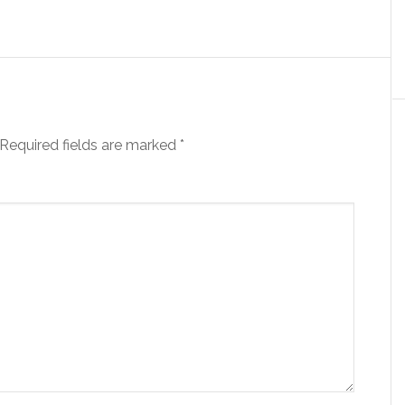
Required fields are marked
*