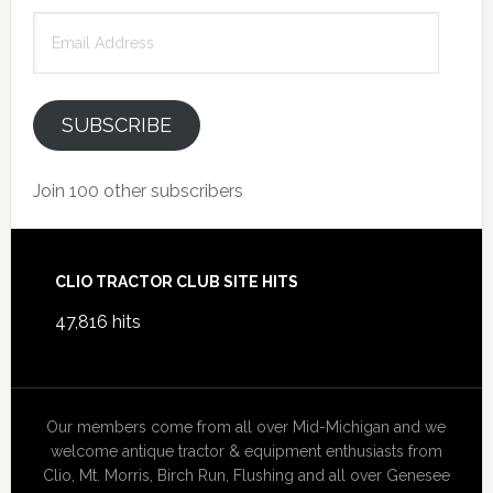
Email
Address
SUBSCRIBE
Join 100 other subscribers
Footer
CLIO TRACTOR CLUB SITE HITS
47,816 hits
Our members come from all over Mid-Michigan and we
welcome antique tractor & equipment enthusiasts from
Clio, Mt. Morris, Birch Run, Flushing and all over Genesee