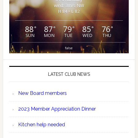
wind: 3m/s NW
H 84 • L 82
88
87
79
85
76
°
°
°
°
°
SUN
MON
TUE
WED
THU
false
LATEST CLUB NEWS
New Board members
2023 Member Appreciation Dinner
Kitchen help needed