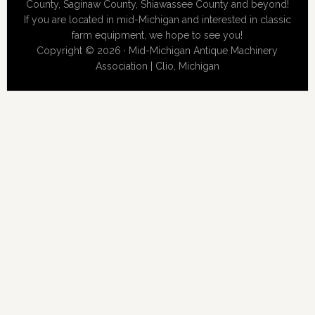
County, Saginaw County, Shiawassee County and beyond!
If you are located in mid-Michigan and interested in classic
farm equipment, we hope to see you!
Copyright © 2026 · Mid-Michigan Antique Machinery
Association | Clio, Michigan