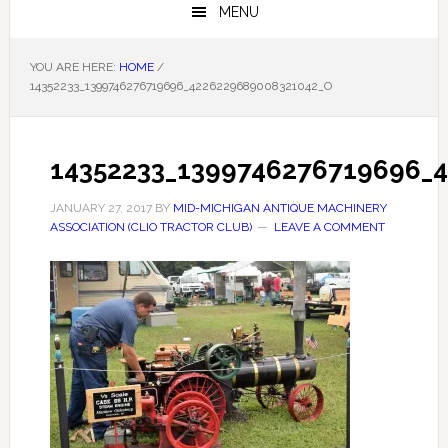
MENU
YOU ARE HERE:
HOME
/
14352233_1399746276719696_4226229689008321042_O
14352233_1399746276719696_
JANUARY 27, 2017
BY
MID-MICHIGAN ANTIQUE MACHINERY
ASSOCIATION (CLIO TRACTOR CLUB)
LEAVE A COMMENT