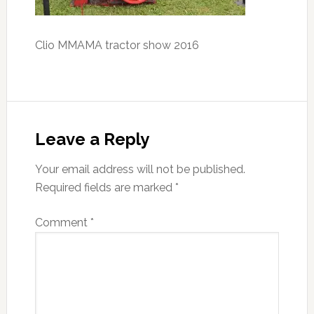
Clio MMAMA tractor show 2016
Reader
Interactions
Leave a Reply
Your email address will not be published.
Required fields are marked
*
Comment
*