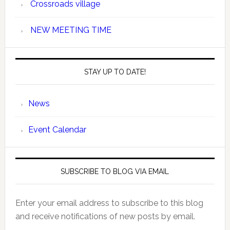
Crossroads village
NEW MEETING TIME
STAY UP TO DATE!
News
Event Calendar
SUBSCRIBE TO BLOG VIA EMAIL
Enter your email address to subscribe to this blog
and receive notifications of new posts by email.