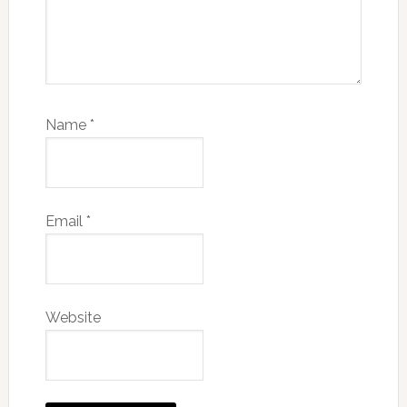
Name
*
Email
*
Website